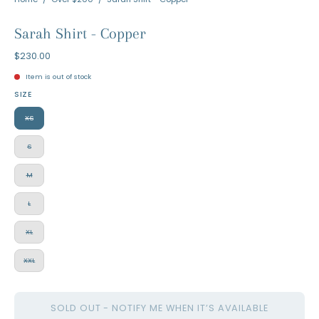
Sarah Shirt - Copper
$230.00
Item is out of stock
SIZE
XS
S
M
L
XL
XXL
SOLD OUT - NOTIFY ME WHEN IT’S AVAILABLE