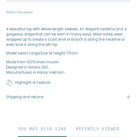
Product Description
A beautiful top with elbow length sleeves. An elegant neckline and a
gorgeous drape that can be worn in many ways. Wear loose, wear
wrapped up to create a scarf, knot or brooch it along the neckline or
even knot it along the left hip.
Model wears Large/size 14, height 170cm.
Made from 100% linen muslin.
Designed in Noosa, QLD.
Manufactured in Hanoi, Vietnam.
Highlight or Feature
Shipping and returns
YOU MAY ALSO LIKE
RECENTLY VIEWED