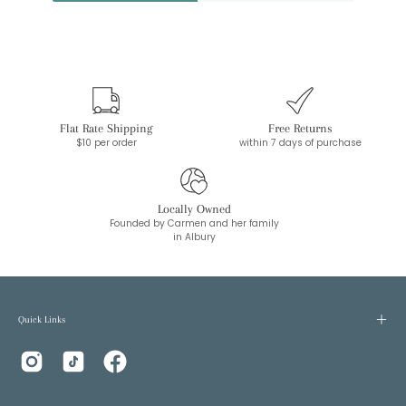
Flat Rate Shipping
Free Returns
$10 per order
within 7 days of purchase
Locally Owned
Founded by Carmen and her family
in Albury
Quick Links