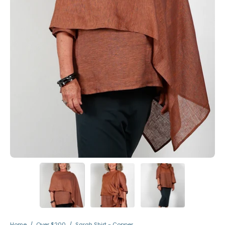
Home
/
Over $200
/
Sarah Shirt - Copper