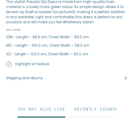
This stylish Posada Slip Dress is made from high-quality linen
material in a lovely moss green colour. Its simple design allows it to
be worn by itself or layered (as pictured), making it a perfect addition
to any wardrobe. Light and comfortable, this dress is perfect for any
occasion and will make you feel effortlessly stylish.
SIZE CHART
S/M - Length – 98.0 cm, Chest Width – 55.0 cm.
M/L - Length – 100.0 cm, Chest Width – 58.0 cm.
X/L - Length – 102.0 cm, Chest Width – 60.0 cm.
Highlight or Feature
Shipping and returns
YOU MAY ALSO LIKE
RECENTLY VIEWED