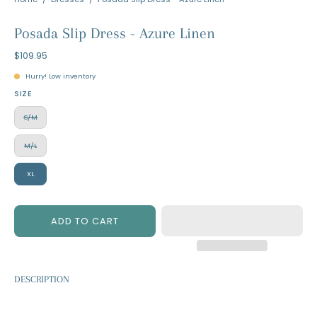
Posada Slip Dress - Azure Linen
$109.95
Hurry! Low inventory
SIZE
S/M
M/L
XL
ADD TO CART
DESCRIPTION