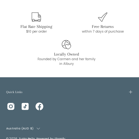
Flat Rate Shipping
Free Returns
$10 per order
within 7 days of purchase
Locally Owned
Founded by Carmen and her family
in Albury
Quick Links
Country
Australia (AUD $)
© 2026,
Tutto Bello
.
Powered by
Shopify
.