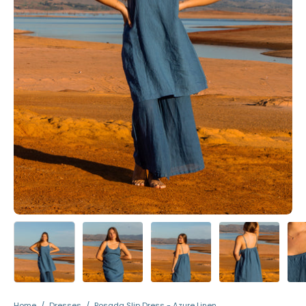
Home
/
Dresses
/
Posada Slip Dress - Azure Linen