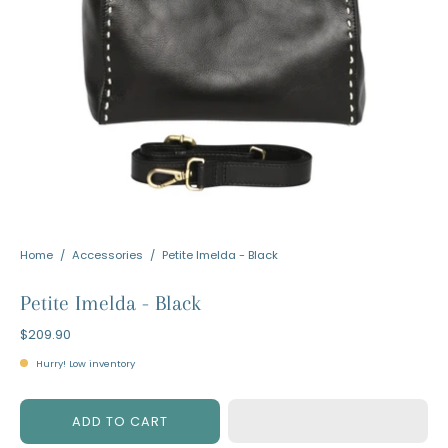
Home
/
Accessories
/
Petite Imelda - Black
Petite Imelda - Black
$209.90
Hurry! Low inventory
ADD TO CART