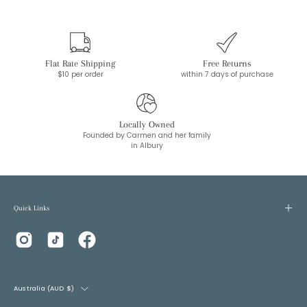
Flat Rate Shipping
Free Returns
$10 per order
within 7 days of purchase
Locally Owned
Founded by Carmen and her family
in Albury
Quick Links
Country
Australia (AUD $)