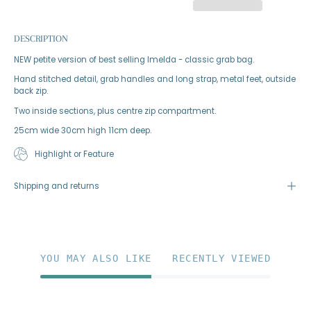
DESCRIPTION
NEW petite version of best selling Imelda - classic grab bag.
Hand stitched detail, grab handles and long strap, metal feet, outside
back zip.
Two inside sections, plus centre zip compartment.
25cm wide 30cm high 11cm deep.
Highlight or Feature
Shipping and returns
YOU MAY ALSO LIKE
RECENTLY VIEWED