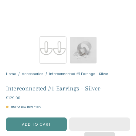
Home
/
Accessories
/
Interconnected #1 Earrings - Silver
Interconnected #1 Earrings - Silver
$129.00
Hurry! Low inventory
ADD TO CART