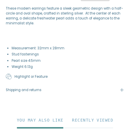
These modern earrings feature a sleek geometric design with a half-
circle and oval shape, crafted in sterling silver. At the center of each
earring, a delicate freshwater pearl adds a touch of elegance to the
minimalist style.
Measurement: 32mm x 28mm
Stud fastenings
Pearl size 4.5mm
Weight 6.13g
Highlight or Feature
Shipping and returns
YOU MAY ALSO LIKE
RECENTLY VIEWED