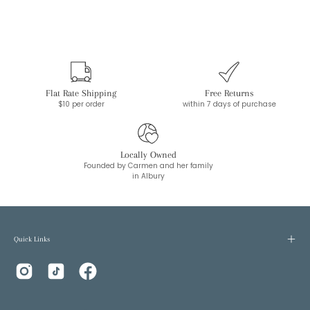
Flat Rate Shipping
Free Returns
$10 per order
within 7 days of purchase
Locally Owned
Founded by Carmen and her family
in Albury
Quick Links