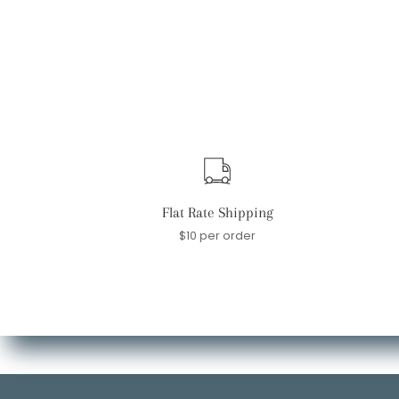
Flat Rate Shipping
$10 per order