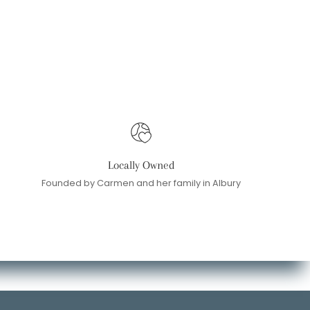
Locally Owned
Founded by Carmen and her family in Albury