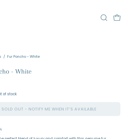
OPEN CART
Open
search
bar
s
/
Fur Poncho - White
cho - White
t of stock
SOLD OUT - NOTIFY ME WHEN IT’S AVAILABLE
N
he perfect blend of luxury and comfort with this genuine fur