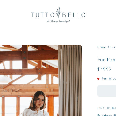
en
Home
/
Fur
age
Fur Pon
htbox
$149.95
Item is ou
DESCRIPTIO
Experience t