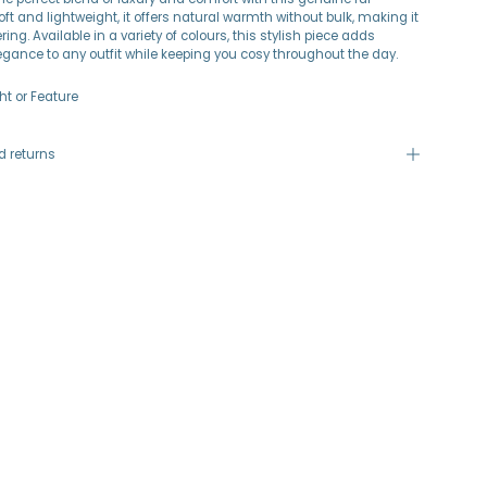
oft and lightweight, it offers natural warmth without bulk, making it
ering. Available in a variety of colours, this stylish piece adds
legance to any outfit while keeping you cosy throughout the day.
ht or Feature
d returns