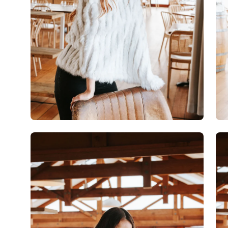
Open
Op
image
im
lightbox
lig