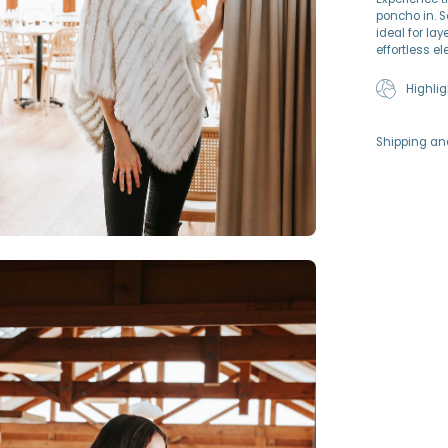
poncho in. S
ideal for lay
effortless e
Highlig
Shipping an
en
age
htbox