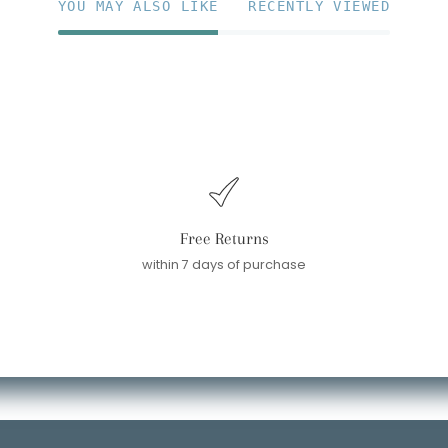
YOU MAY ALSO LIKE
RECENTLY VIEWED
Free Returns
within 7 days of purchase