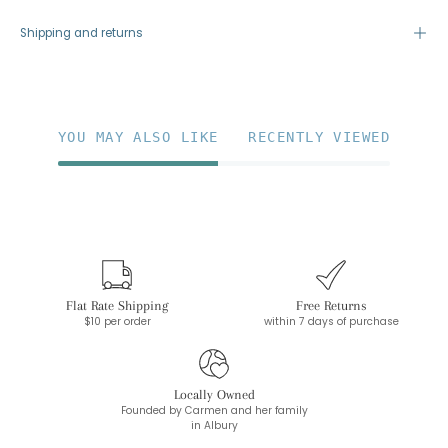
Shipping and returns
YOU MAY ALSO LIKE
RECENTLY VIEWED
Flat Rate Shipping
Free Returns
$10 per order
within 7 days of purchase
Locally Owned
Founded by Carmen and her family
in Albury