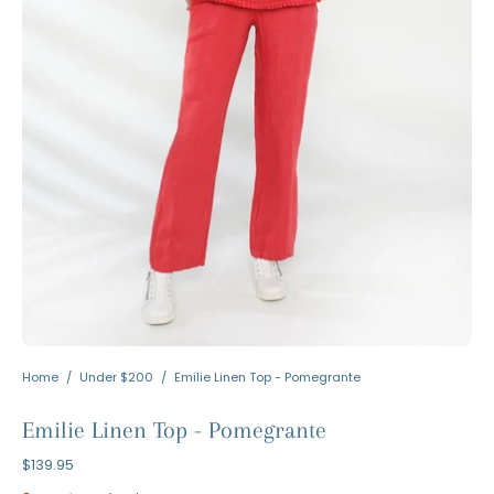
Home
/
Under $200
/
Emilie Linen Top - Pomegrante
Emilie Linen Top - Pomegrante
$139.95