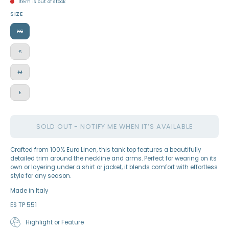
Item is out of stock
SIZE
XS
S
M
L
SOLD OUT - NOTIFY ME WHEN IT’S AVAILABLE
Crafted from 100% Euro Linen, this tank top features a beautifully
detailed trim around the neckline and arms. Perfect for wearing on its
own or layering under a shirt or jacket, it blends comfort with effortless
style for any season.
Made in Italy
ES TP 551
Highlight or Feature