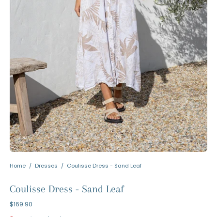
Home
/
Dresses
/
Coulisse Dress - Sand Leaf
Coulisse Dress - Sand Leaf
$169.90