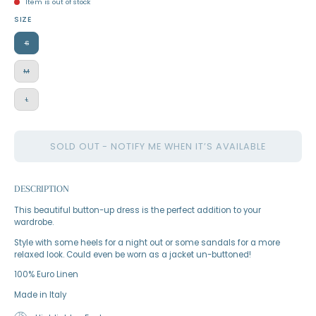
Item is out of stock
SIZE
S
M
L
SOLD OUT - NOTIFY ME WHEN IT’S AVAILABLE
DESCRIPTION
This beautiful button-up dress is the perfect addition to your
wardrobe.
Style with some heels for a night out or some sandals for a more
relaxed look. Could even be worn as a jacket un-buttoned!
100% Euro Linen
Made in Italy