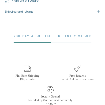
Highlight or Feature
Shipping and returns
YOU MAY ALSO LIKE
RECENTLY VIEWED
Flat Rate Shipping
Free Returns
$10 per order
within 7 days of purchase
Locally Owned
Founded by Carmen and her family
in Albury