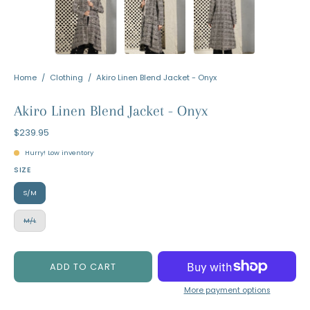
Home
/
Clothing
/
Akiro Linen Blend Jacket - Onyx
Akiro Linen Blend Jacket - Onyx
$239.95
Hurry! Low inventory
SIZE
S/M
M/L
ADD TO CART
More payment options