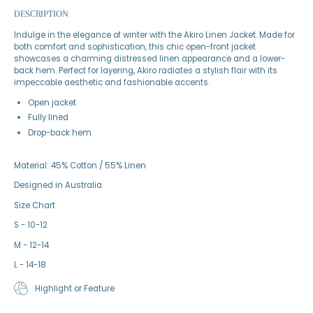
DESCRIPTION
Indulge in the elegance of winter with the Akiro Linen Jacket. Made for
both comfort and sophistication, this chic open-front jacket
showcases a charming distressed linen appearance and a lower-
back hem. Perfect for layering, Akiro radiates a stylish flair with its
impeccable aesthetic and fashionable accents.
Open jacket
Fully lined
Drop-back hem
Material: 45% Cotton / 55% Linen
Designed in Australia
Size Chart
S - 10-12
M - 12-14
L - 14-18
Highlight or Feature