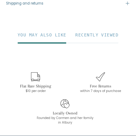
Shipping and returns
YOU MAY ALSO LIKE
RECENTLY VIEWED
Flat Rate Shipping
Free Returns
$10 per order
within 7 days of purchase
Locally Owned
Founded by Carmen and her family
in Albury